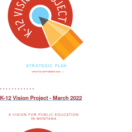
. . . . . . . . . . . .
K-12 Vision Project - March 2022