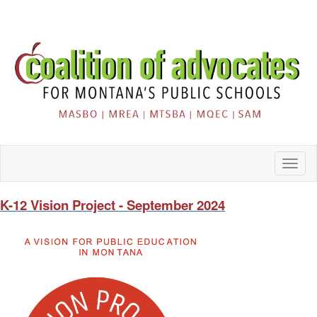
Toggl
naviga
K-12 Vision Project - September 2024